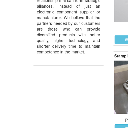
relationship that can form strategic
alliances, instead of just an
electronic component supplier or
manufacturer. We believe that the
partners needed by our customers
are those who can provide
diversified products with better
quality, higher technology, and
shorter delivery time to maintain
competence in the market.
Stampi
P