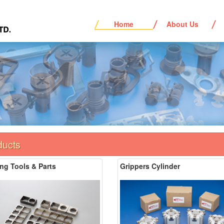
Home
About Us
ducts
ng Tools & Parts
Grippers Cylinder