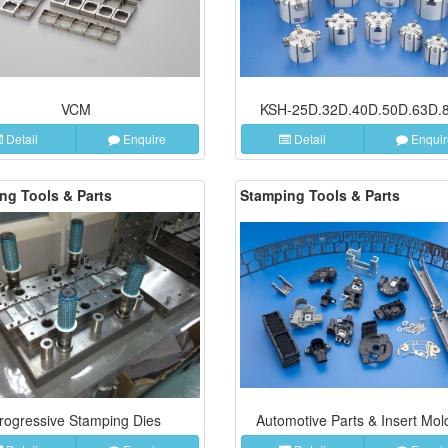
VCM
KSH-25D.32D.40D.50D.63D.
Detail
Enquire
Detail
Enquir
ng Tools & Parts
Stamping Tools & Parts
rogressive Stamping Dies
Automotive Parts & Insert Mol