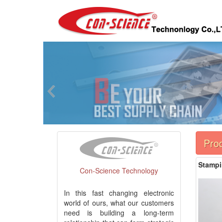
Pro
Stampi
Con-Science Technology
In this fast changing electronic
world of ours, what our customers
need is building a long-term