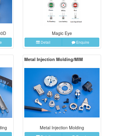
80D
Magic Eye
e
Detail
Enquire
Metal Injection Molding/MIM
ding
Metal Injection Molding