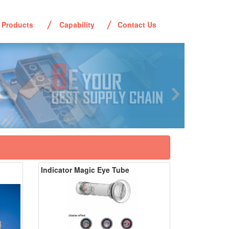
Products
Capability
Contact Us
Indicator Magic Eye Tube